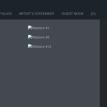
FOLIOS
ARTIST'S STATEMENT
GUEST BOOK
(C)