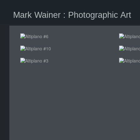
Mark Wainer : Photographic Art