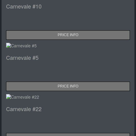
Carnevale #10
PRICE INFO
Carnevale #5
PRICE INFO
Carnevale #22