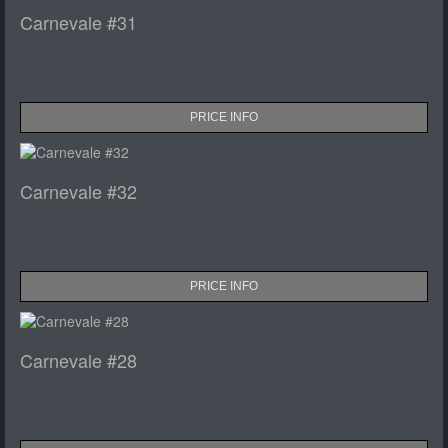
Carnevale #31
PRICE INFO
Carnevale #32
PRICE INFO
Carnevale #28