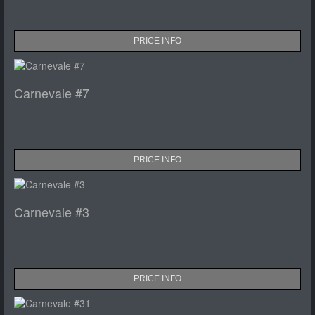
PRICE INFO
Carnevale #7
PRICE INFO
Carnevale #3
PRICE INFO