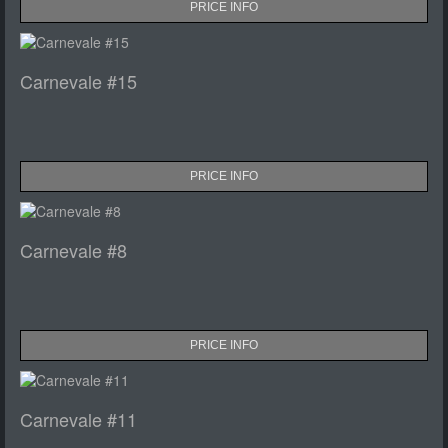
PRICE INFO
Carnevale #15
PRICE INFO
Carnevale #8
PRICE INFO
Carnevale #11