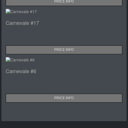
PRICE INFO
Carnevale #17
PRICE INFO
Carnevale #6
PRICE INFO