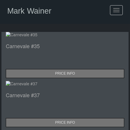
Mark Wainer
Toggle
navigat
Carnevale #35
PRICE INFO
Carnevale #37
PRICE INFO