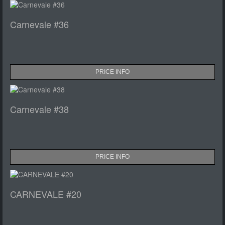
Carnevale #36
PRICE INFO
Carnevale #38
PRICE INFO
CARNEVALE #20