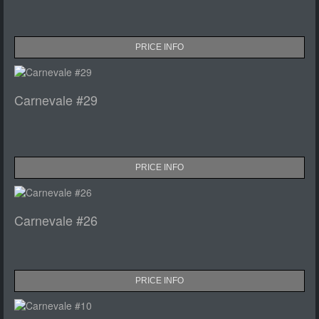
PRICE INFO
Carnevale #29
PRICE INFO
Carnevale #26
PRICE INFO