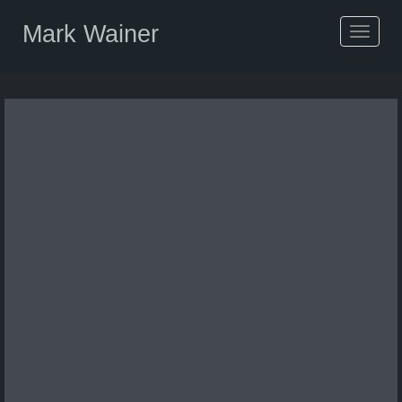
Mark Wainer
Toggle
navigat